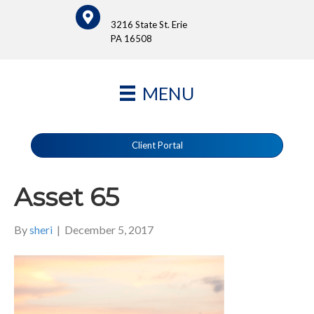
3216 State St. Erie
PA 16508
MENU
Client Portal
Asset 65
By
sheri
|
December 5, 2017