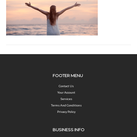
FOOTER MENU
Contact Us
Your Account
Services
Terms And Conditions
Privacy Policy
BUSINESS INFO