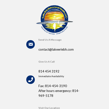
Send Us A Message
contact@lakeeriebh.com
Give Us A Call
814 454 3192
Immediate Availability
Fax: 814-454-3190
After hours emergency: 814-
969-5178
Visit Our Location