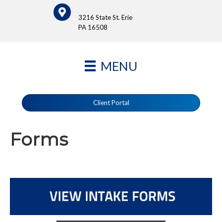
3216 State St. Erie
PA 16508
MENU
Client Portal
Forms