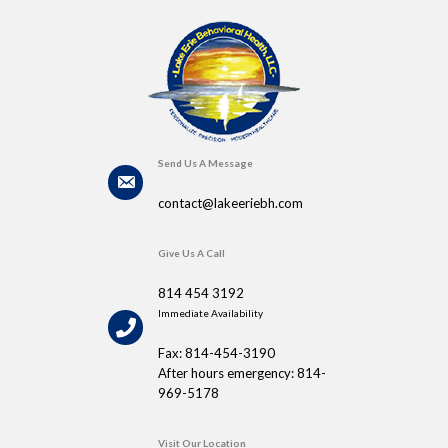
Send Us A Message
contact@lakeeriebh.com
Give Us A Call
814 454 3192
Immediate Availability
Fax: 814-454-3190
After hours emergency: 814-
969-5178
Visit Our Location