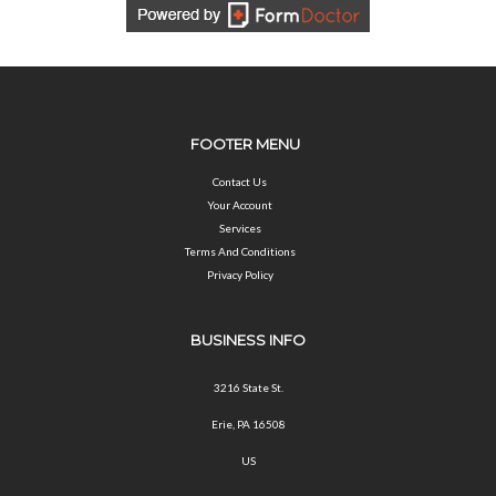
FOOTER MENU
Contact Us
Your Account
Services
Terms And Conditions
Privacy Policy
BUSINESS INFO
3216 State St.
Erie, PA 16508
US