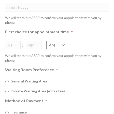
MM
We will reach out ASAP to confirm your appointment with you by
slash
phone.
DD
slash
First choice for appointment time
*
YYYY
Hours
Minutes
:
We will reach out ASAP to confirm your appointment with you by
phone.
Waiting Room Preference
*
General Waiting Area
Private Waiting Area (extra fee)
Method of Payment
*
Insurance