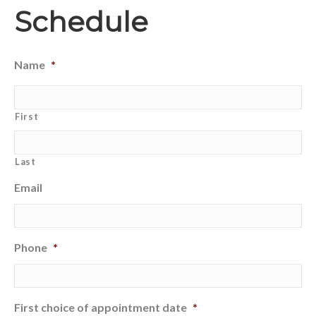
Schedule
Name
*
First
Last
Email
Phone
*
First choice of appointment date
*