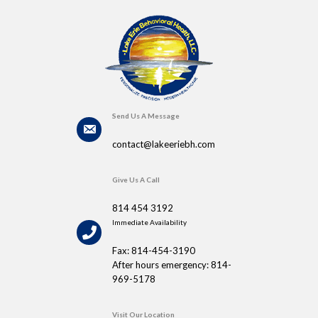
Send Us A Message
contact@lakeeriebh.com
Give Us A Call
814 454 3192
Immediate Availability
Fax: 814-454-3190
After hours emergency: 814-
969-5178
Visit Our Location