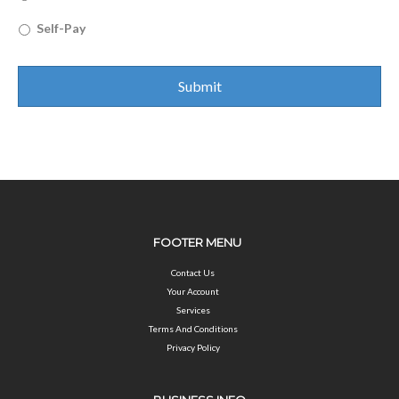
Self-Pay
FOOTER MENU
Contact Us
Your Account
Services
Terms And Conditions
Privacy Policy