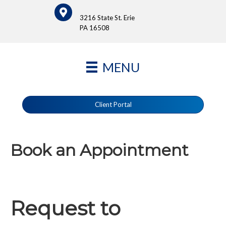
3216 State St. Erie
PA 16508
MENU
Client Portal
Book an Appointment
Request to