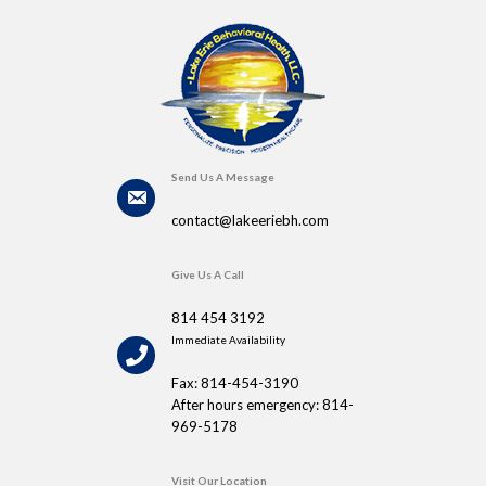
Send Us A Message
contact@lakeeriebh.com
Give Us A Call
814 454 3192
Immediate Availability
Fax: 814-454-3190
After hours emergency: 814-
969-5178
Visit Our Location