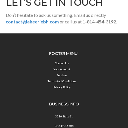
LET’S GET IN TOUCH
Don’t hesitate to ask us something. Email us directly
contact@lakeeriebh.com
or call us at
1-814-454-3192
.
FOOTER MENU
Contact Us
Your Account
Services
Terms And Conditions
Privacy Policy
BUSINESS INFO
3216 State St.
Erie, PA 16508