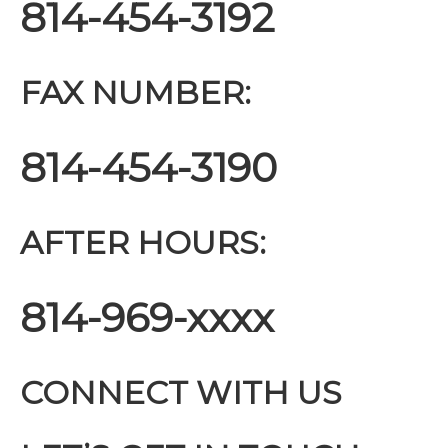
814-454-3192
FAX NUMBER:
814-454-3190
AFTER HOURS:
814-969-xxxx
CONNECT WITH US