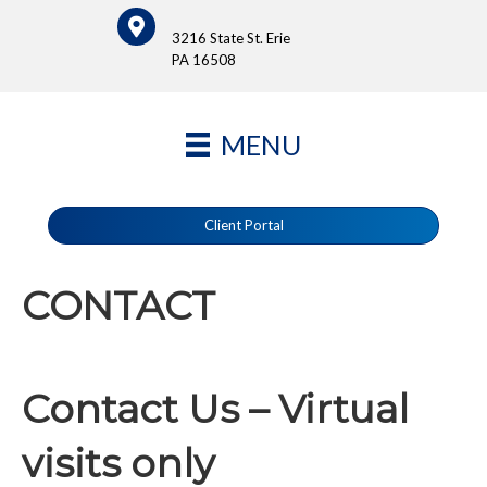
3216 State St. Erie
PA 16508
MENU
Client Portal
CONTACT
Contact Us – Virtual
visits only