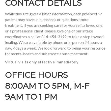
CONTACT DETAILS
While this site gives a lot of information, each prospective
patient may have unique needs or questions about
treatment. If you are seeking care for yourself, a loved one,
or a professional client, please give one of our intake
coordinators a call at 814-454-3192 to take a step toward
healing. We are available by phone or in person 24 hours a
day, 7 days a week. We look forward to being your resource
for mental health and substance abuse treatment.
Virtual visits only effective immediately
OFFICE HOURS
8:00AM TO 5PM, M-F
9AM TO 1 PM