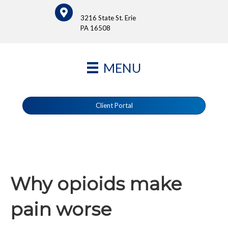
3216 State St. Erie
PA 16508
MENU
Client Portal
Why opioids make
pain worse