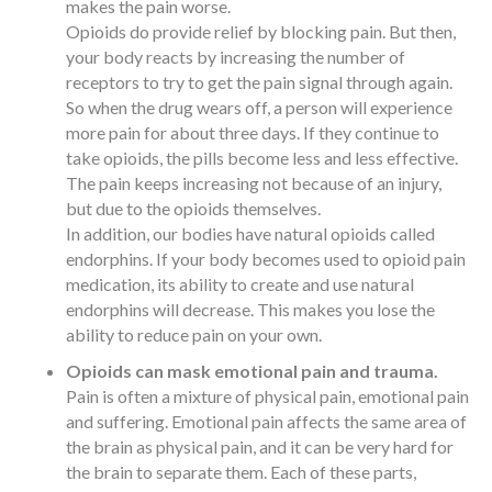
makes the pain worse.
Opioids do provide relief by blocking pain. But then,
your body reacts by increasing the number of
receptors to try to get the pain signal through again.
So when the drug wears off, a person will experience
more pain for about three days. If they continue to
take opioids, the pills become less and less effective.
The pain keeps increasing not because of an injury,
but due to the opioids themselves.
In addition, our bodies have natural opioids called
endorphins. If your body becomes used to opioid pain
medication, its ability to create and use natural
endorphins will decrease. This makes you lose the
ability to reduce pain on your own.
Opioids can mask emotional pain and trauma.
Pain is often a mixture of physical pain, emotional pain
and suffering. Emotional pain affects the same area of
the brain as physical pain, and it can be very hard for
the brain to separate them. Each of these parts,