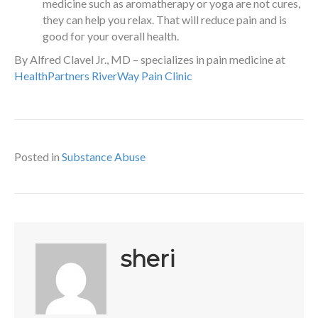
medicine such as aromatherapy or yoga are not cures,
they can help you relax. That will reduce pain and is
good for your overall health.
By Alfred Clavel Jr., MD – specializes in pain medicine at
HealthPartners RiverWay Pain Clinic
Posted in
Substance Abuse
sheri