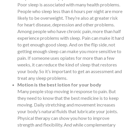
Poor sleep is associated with many health problems.
People who sleep less than 6 hours per night are more
likely to be overweight. They’re also at greater risk
for heart disease, depression and other problems.
Among people who have chronic pain, more than half
experience problems with sleep. Pain can make it hard
to get enough good sleep. And on the flip side, not
getting enough sleep can make you more sensitive to
pain. If someone uses opiates for more than a few
weeks, it can reduce the kind of sleep that restores
your body. So it’s important to get an assessment and
treat any sleep problems.
Motion is the best lotion for your body
Many people stop moving in response to pain. But
they need to know that the best medicine is to keep
moving. Daily stretching and movement increases
your body’s natural fluids that lubricate your joints.
Physical therapy can show you how to improve
strength and flexibility. And while complementary