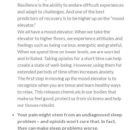
Resilience is the ability to endure difficult experiences
and adapt to challenges. And one of the best
predictors of recovery is to be higher up on the “mood
elevator.”
We all have a mood elevator. When we take the
elevator to higher floors, we experience attitudes and
feelings such as being curious, energetic and grateful.
When we spend time on lower levels, we are worried
and irritated. Taking opiates for a short time can help
create a state of well-being. However, using them for
extended periods of time often increases anxiety.
The first step in moving up the mood elevator is to
recognize when you are tense and learn healthy ways
to relax. This releases chemicals in our bodies that
make us feel good, protect us from sickness and help
our tissues rebuild.
Your pain might stem from an undiagnosed sleep
problem – and opioids won’t cure that. In fact,
they can make sleep problems worse.