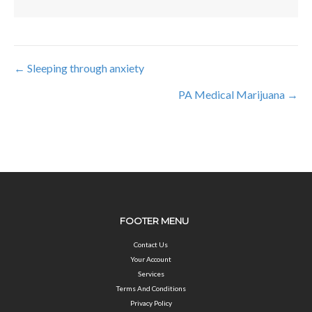
← Sleeping through anxiety
Posts
PA Medical Marijuana →
navigation
FOOTER MENU
Contact Us
Your Account
Services
Terms And Conditions
Privacy Policy