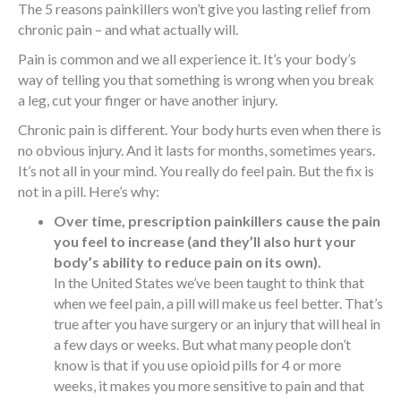
The 5 reasons painkillers won’t give you lasting relief from
chronic pain – and what actually will.
Pain is common and we all experience it. It’s your body’s
way of telling you that something is wrong when you break
a leg, cut your finger or have another injury.
Chronic pain is different. Your body hurts even when there is
no obvious injury. And it lasts for months, sometimes years.
It’s not all in your mind. You really do feel pain. But the fix is
not in a pill. Here’s why:
Over time, prescription painkillers cause the pain
you feel to increase (and they’ll also hurt your
body’s ability to reduce pain on its own).
In the United States we’ve been taught to think that
when we feel pain, a pill will make us feel better. That’s
true after you have surgery or an injury that will heal in
a few days or weeks. But what many people don’t
know is that if you use opioid pills for 4 or more
weeks, it makes you more sensitive to pain and that