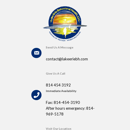
Send Us A Message
contact@lakeeriebh.com
Give Us A Call
814 454 3192
Immediate Availability
Fax: 814-454-3190
After hours emergency: 814-
969-5178
Visit Our Location