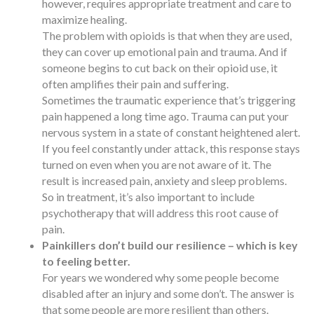
however, requires appropriate treatment and care to
maximize healing.
The problem with opioids is that when they are used,
they can cover up emotional pain and trauma. And if
someone begins to cut back on their opioid use, it
often amplifies their pain and suffering.
Sometimes the traumatic experience that’s triggering
pain happened a long time ago. Trauma can put your
nervous system in a state of constant heightened alert.
If you feel constantly under attack, this response stays
turned on even when you are not aware of it. The
result is increased pain, anxiety and sleep problems.
So in treatment, it’s also important to include
psychotherapy that will address this root cause of
pain.
Painkillers don’t build our resilience – which is key
to feeling better.
For years we wondered why some people become
disabled after an injury and some don’t. The answer is
that some people are more resilient than others.