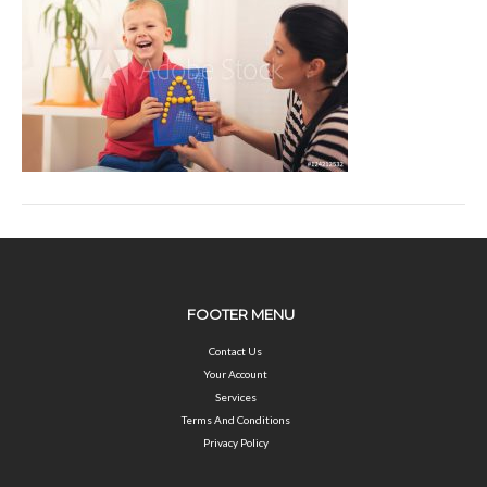
FOOTER MENU
Contact Us
Your Account
Services
Terms And Conditions
Privacy Policy