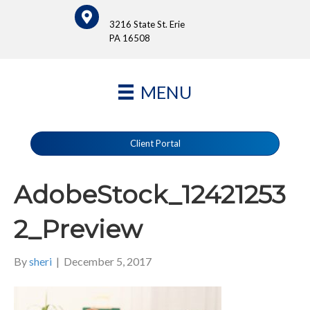
3216 State St. Erie
PA 16508
MENU
Client Portal
AdobeStock_12421253
2_Preview
By
sheri
|
December 5, 2017