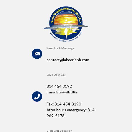
Send Us A Message
contact@lakeeriebh.com
Give Us A Call
814 454 3192
Immediate Availability
Fax: 814-454-3190
After hours emergency: 814-
969-5178
Visit Our Location