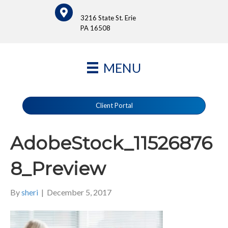
3216 State St. Erie
PA 16508
MENU
Client Portal
AdobeStock_11526876
8_Preview
By
sheri
|
December 5, 2017