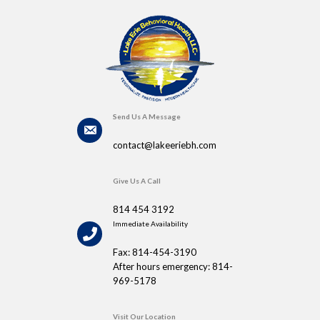
Send Us A Message
contact@lakeeriebh.com
Give Us A Call
814 454 3192
Immediate Availability
Fax: 814-454-3190
After hours emergency: 814-
969-5178
Visit Our Location