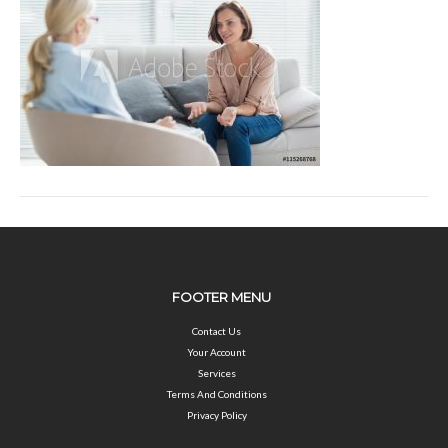
FOOTER MENU
Contact Us
Your Account
Services
Terms And Conditions
Privacy Policy