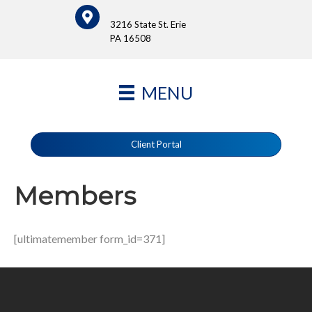
3216 State St. Erie
PA 16508
MENU
Client Portal
Members
[ultimatemember form_id=371]