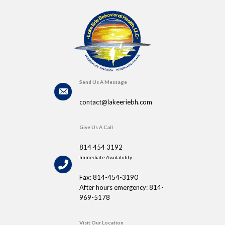
Send Us A Message
contact@lakeeriebh.com
Give Us A Call
814 454 3192
Immediate Availability
Fax: 814-454-3190
After hours emergency: 814-
969-5178
Visit Our Location