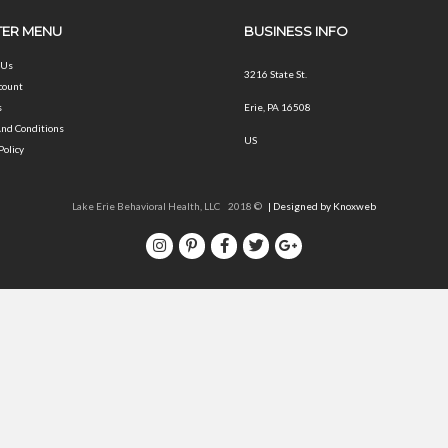
ER MENU
BUSINESS INFO
 Us
3216 State St.
count
s
Erie, PA 16508
nd Conditions
US
Policy
Lake Erie Behavioral Health, LLC 2018 ©
| Designed by Knoxweb