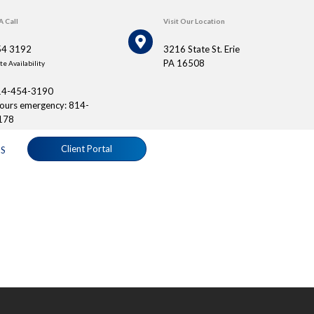
A Call
Visit Our Location
54 3192
3216 State St. Erie
PA 16508
e Availability
14-454-3190
hours emergency: 814-
178
Client Portal
S