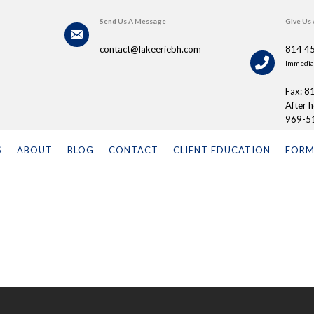
Send Us A Message
Give Us 
contact@lakeeriebh.com
814 4
Immediat
Fax: 8
After 
969-5
S
ABOUT
BLOG
CONTACT
CLIENT EDUCATION
FORM