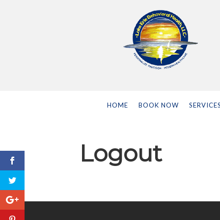
HOME
BOOK NOW
SERVICE
Logout