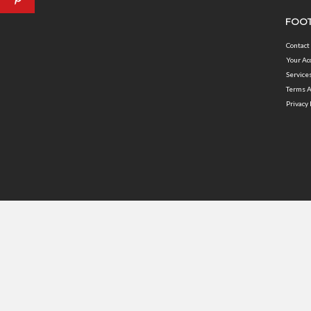
FOOT
Contact
Your Ac
Service
Terms A
Privacy 